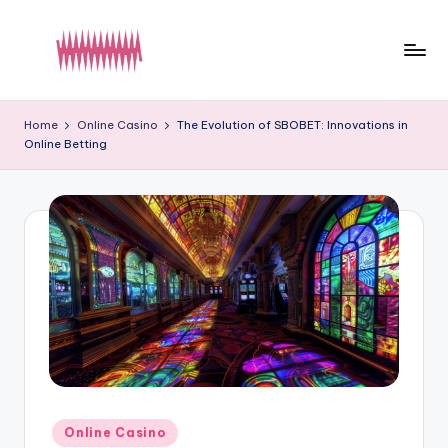
Skip
to
P
content
midlandlangarseva.com
r
Home
Online Casino
The Evolution of SBOBET: Innovations in
Online Betting
e
m
iu
m
C
a
si
n
o
Posted
Online Casino
in