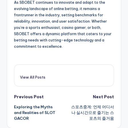
As SBOBET continues to innovate and adapt to the
evolving landscape of online betting, it remains a
frontrunner in the industry, setting benchmarks for
reliability, innovation, and user satisfaction. Whether
you’re a sports enthusiast, casino gamer, or both,
SBOBET offers a dynamic platform that caters to your
betting needs with cutting-edge technology and a
commitment to excellence.
View All Posts
Post
Previous Post
Next Post
Exploring the Myths
스포츠중계: 언제 어디서
navigation
and Realities of SLOT
나 실시간으로 즐기는 스
GACOR
포츠의 즐거움