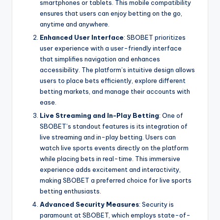
smartphones or tablets. This mobile compatibility
ensures that users can enjoy betting on the go,
anytime and anywhere.
Enhanced User Interface
: SBOBET prioritizes
user experience with a user-friendly interface
that simplifies navigation and enhances
accessibility. The platform’s intuitive design allows
users to place bets efficiently, explore different
betting markets, and manage their accounts with
ease.
Live Streaming and In-Play Betting
: One of
SBOBET’s standout features is its integration of
live streaming and in-play betting. Users can
watch live sports events directly on the platform
while placing bets in real-time. This immersive
experience adds excitement and interactivity,
making SBOBET a preferred choice for live sports
betting enthusiasts.
Advanced Security Measures
: Security is
paramount at SBOBET, which employs state-of-