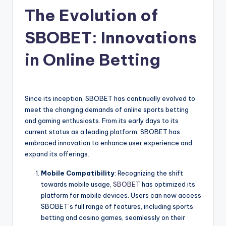
B
The Evolution of
l
SBOBET: Innovations
o
g
in Online Betting
L
is
Since its inception, SBOBET has continually evolved to
ti
meet the changing demands of online sports betting
n
and gaming enthusiasts. From its early days to its
current status as a leading platform, SBOBET has
g
embraced innovation to enhance user experience and
S
expand its offerings.
it
Mobile Compatibility
: Recognizing the shift
e
towards mobile usage,
SBOBET
has optimized its
platform for mobile devices. Users can now access
SBOBET’s full range of features, including sports
betting and casino games, seamlessly on their