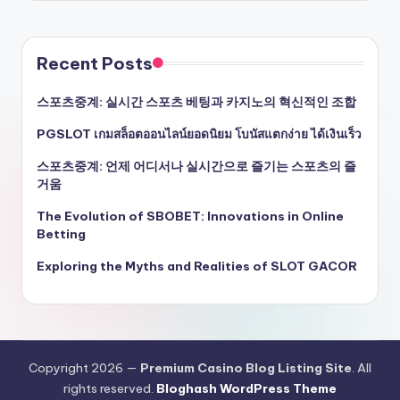
Recent Posts
스포츠중계: 실시간 스포츠 베팅과 카지노의 혁신적인 조합
PGSLOT เกมสล็อตออนไลน์ยอดนิยม โบนัสแตกง่าย ได้เงินเร็ว
스포츠중계: 언제 어디서나 실시간으로 즐기는 스포츠의 즐
거움
The Evolution of SBOBET: Innovations in Online
Betting
Exploring the Myths and Realities of SLOT GACOR
Copyright 2026 —
Premium Casino Blog Listing Site
. All
rights reserved.
Bloghash WordPress Theme