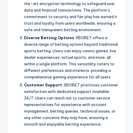
the-art encryption technology to safeguard user
data and financial transactions. The platform’s
commitment to security and fair play has earned it
trust and loyalty from users worldwide, ensuring a
safe and transparent betting environment.
Diverse Betting Options
: SBOBET offers a
diverse range of betting options beyond traditional
sports betting. Users can enjoy casino games, live
dealer experiences, virtual sports, and more, all
within a single platform. This versatility caters to
different preferences and interests, providing a
comprehensive gaming experience for all users.
Customer Support
: SBOBET prioritizes customer
satisfaction with dedicated support available
24/7. Users can reach out to customer service
representatives for assistance with account
management, betting queries, technical issues, or
any other concerns they may have, ensuring a
smooth and enjoyable betting experience.