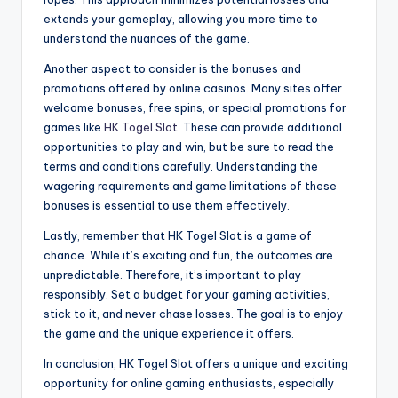
extends your gameplay, allowing you more time to
understand the nuances of the game.
Another aspect to consider is the bonuses and
promotions offered by online casinos. Many sites offer
welcome bonuses, free spins, or special promotions for
games like
HK Togel Slot
. These can provide additional
opportunities to play and win, but be sure to read the
terms and conditions carefully. Understanding the
wagering requirements and game limitations of these
bonuses is essential to use them effectively.
Lastly, remember that HK Togel Slot is a game of
chance. While it’s exciting and fun, the outcomes are
unpredictable. Therefore, it’s important to play
responsibly. Set a budget for your gaming activities,
stick to it, and never chase losses. The goal is to enjoy
the game and the unique experience it offers.
In conclusion, HK Togel Slot offers a unique and exciting
opportunity for online gaming enthusiasts, especially