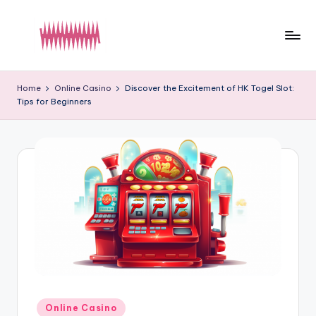
Skip
to
P
content
midlandlangarseva.com
r
Home
Online Casino
Discover the Excitement of HK Togel Slot:
Tips for Beginners
e
m
iu
m
C
a
si
n
o
Posted
Online Casino