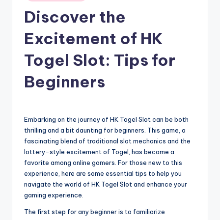
B
in
Discover the
l
o
Excitement of HK
g
Togel Slot: Tips for
L
Beginners
is
ti
n
Embarking on the journey of HK Togel Slot can be both
g
thrilling and a bit daunting for beginners. This game, a
fascinating blend of traditional slot mechanics and the
S
lottery-style excitement of Togel, has become a
it
favorite among online gamers. For those new to this
experience, here are some essential tips to help you
e
navigate the world of HK Togel Slot and enhance your
gaming experience.
The first step for any beginner is to familiarize