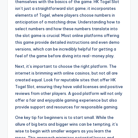
themselves with the basics of the game. HK Togel Slot
isn’t just a straightforward slot game; it incorporates
elements of Togel, where players choose numbers in
anticipation of a matching draw. Understanding how to
select numbers and how these numbers translate into
the slot game is crucial. Most online platforms offering
this game provide detailed instructions and even demo
versions, which can be incredibly helpful for getting a
feel of the game before diving into real-money play.
Next, it’s important to choose the right platform. The
internet is brimming with online casinos, but not all are
created equal. Look for reputable sites that offer HK
Togel Slot, ensuring they have valid licenses and positive
reviews from other players. A good platform will not only
offer a fair and enjoyable gaming experience but also
provide support and resources for responsible gaming.
One key tip for beginners is to start small. While the
allure of big bets and bigger wins can be tempting, it’s
wise to begin with smaller wagers as you learn the
ropes. This approach minimizes potential losses and