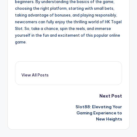
beginners. By understanding the basics of the game,
choosing the right platform, starting with small bets,
taking advantage of bonuses, and playing responsibly,
newcomers can fully enjoy the thrilling world of HK Togel
Slot. So, take a chance, spin the reels, and immerse
yourself in the fun and excitement of this popular online
game.
View All Posts
Post
Next Post
Slot88: Elevating Your
navigation
Gaming Experience to
New Heights